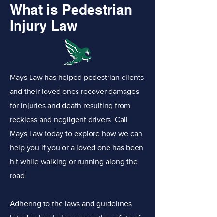
What is Pedestrian
Injury Law
Mays Law has helped pedestrian clients
and their loved ones recover damages
for injuries and death resulting from
reckless and negligent drivers. Call
Mays Law today to explore how we can
help you if you or a loved one has been
hit while walking or running along the
road.
Adhering to the laws and guidelines