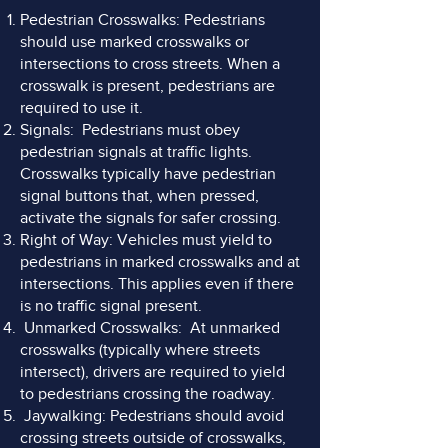
Pedestrian Crosswalks: Pedestrians
should use marked crosswalks or
intersections to cross streets. When a
crosswalk is present, pedestrians are
required to use it.
Signals: Pedestrians must obey
pedestrian signals at traffic lights.
Crosswalks typically have pedestrian
signal buttons that, when pressed,
activate the signals for safer crossing.
Right of Way: Vehicles must yield to
pedestrians in marked crosswalks and at
intersections. This applies even if there
is no traffic signal present.
Unmarked Crosswalks: At unmarked
crosswalks (typically where streets
intersect), drivers are required to yield
to pedestrians crossing the roadway.
Jaywalking: Pedestrians should avoid
crossing streets outside of crosswalks,