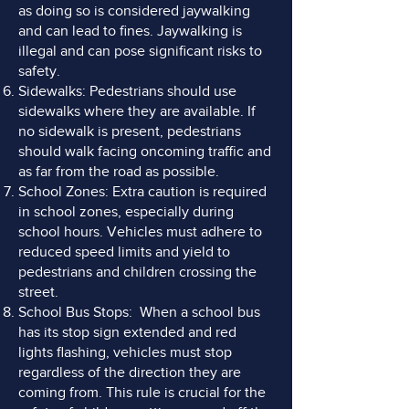
as doing so is considered jaywalking
and can lead to fines. Jaywalking is
illegal and can pose significant risks to
safety.
Sidewalks: Pedestrians should use
sidewalks where they are available. If
no sidewalk is present, pedestrians
should walk facing oncoming traffic and
as far from the road as possible.
School Zones: Extra caution is required
in school zones, especially during
school hours. Vehicles must adhere to
reduced speed limits and yield to
pedestrians and children crossing the
street.
School Bus Stops: When a school bus
has its stop sign extended and red
lights flashing, vehicles must stop
regardless of the direction they are
coming from. This rule is crucial for the