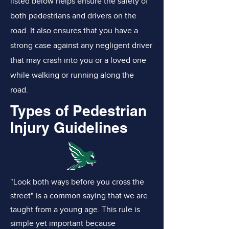
listed below helps ensure the safety of
both pedestrians and drivers on the
road. It also ensures that you have a
strong case against any negligent driver
that may crash into you or a loved one
while walking or running along the
road.
Types of Pedestrian
Injury Guidelines
"Look both ways before you cross the
street" is a common saying that we are
taught from a young age. This rule is
simple yet important because