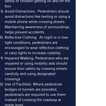
safety of children getting on and off the
bus.
Avoid Distractions: Pedestrians should
avoid distractions like texting or using a
mobile phone while crossing streets.
Maintaining awareness of surroundings
helps prevent accidents.
Reflective Clothing: At night or in low-
light conditions, pedestrians are
encouraged to wear reflective clothing
or carry lights to increase visibility.
Impaired Walking: Pedestrians who are
impaired or using mobility aids should
ensure their safety by crossing streets
carefully and using designated
crossings.
Use of Facilities: Where pedestrian
bridges or tunnels are provided,
pedestrians are required to use them
instead of crossing the roadway at
grade level.