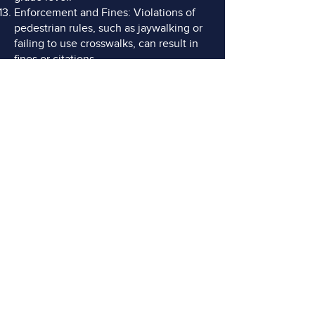
Enforcement and Fines: Violations of
pedestrian rules, such as jaywalking or
failing to use crosswalks, can result in
fines or citations.
DO YOU NEED AN
ADVOCATE?
FREE Consultations
Call or Email Now
CONTACT US TODAY
(770) 599-2513