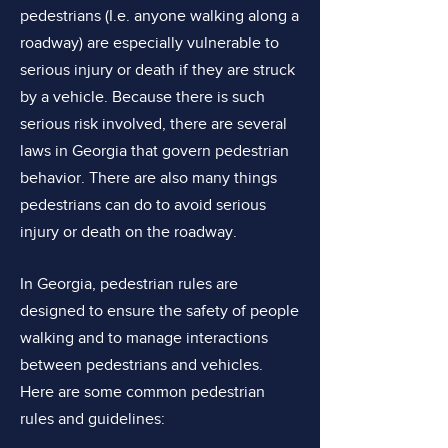
pedestrians (I.e. anyone walking along a
roadway) are especially vulnerable to
serious injury or death if they are struck
by a vehicle. Because there is such
serious risk involved, there are several
laws in Georgia that govern pedestrian
behavior. There are also many things
pedestrians can do to avoid serious
injury or death on the roadway.
In Georgia, pedestrian rules are
designed to ensure the safety of people
walking and to manage interactions
between pedestrians and vehicles.
Here are some common pedestrian
rules and guidelines: