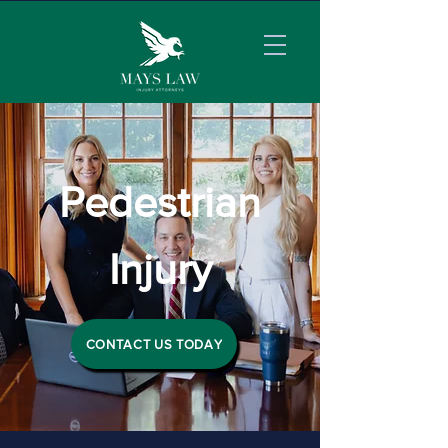
Pedestrian
Injury
CONTACT US TODAY