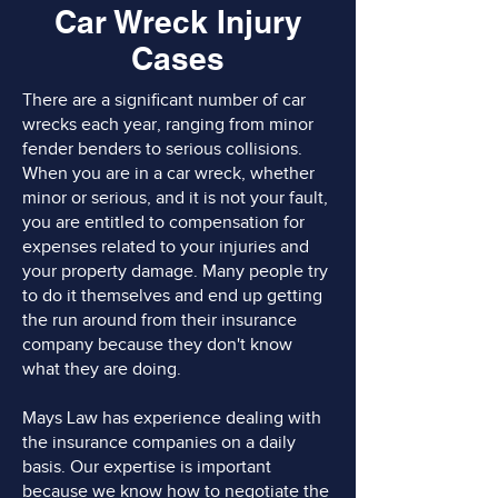
Car Wreck Injury
Cases
There are a significant number of car
wrecks each year, ranging from minor
fender benders to serious collisions.
When you are in a car wreck, whether
minor or serious, and it is not your fault,
you are entitled to compensation for
expenses related to your injuries and
your property damage. Many people try
to do it themselves and end up getting
the run around from their insurance
company because they don't know
what they are doing.
Mays Law has experience dealing with
the insurance companies on a daily
basis. Our expertise is important
because we know how to negotiate the