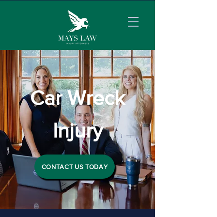
Car Wreck
Injury
CONTACT US TODAY