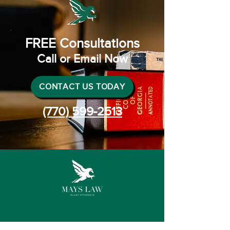
FREE Consultations
Call or Email Now
CONTACT US TODAY
(770) 599-2513
Connect with us