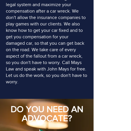
legal system and maximize your
compensation after a car wreck. We
don't allow the insurance companies to
play games with our clients. We also
know how to get your car fixed and to
get you compensation for your
damaged car, so that you can get back
on the road. We take care of every
aspect of the fallout from a car wreck,
so you don't have to worry. Call Mays
Law and speak with John Mays for free.
Let us do the work, so you don't have to
worry.
DO YOU NEED AN
ADVOCATE?