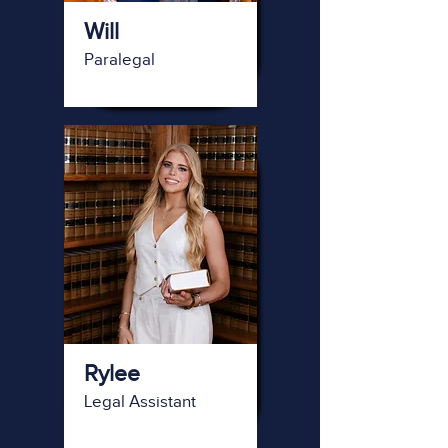
Will
Paralegal
Rylee
Legal Assistant