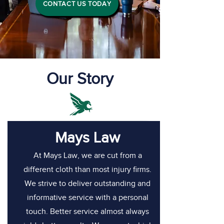
CONTACT US TODAY
Our Story
Mays Law
At Mays Law, we are cut from a
different cloth than most injury firms.
We strive to deliver outstanding and
informative service with a personal
touch. Better service almost always