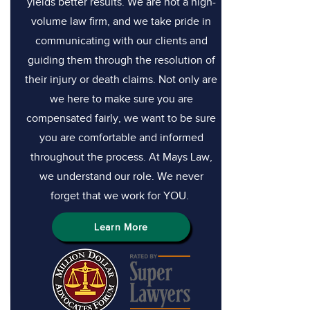
yields better results. We are not a high-
volume law firm, and we take pride in
communicating with our clients and
guiding them through the resolution of
their injury or death claims. Not only are
we here to make sure you are
compensated fairly, we want to be sure
you are comfortable and informed
throughout the process. At Mays Law,
we understand our role. We never
forget that we work for YOU.
Learn More