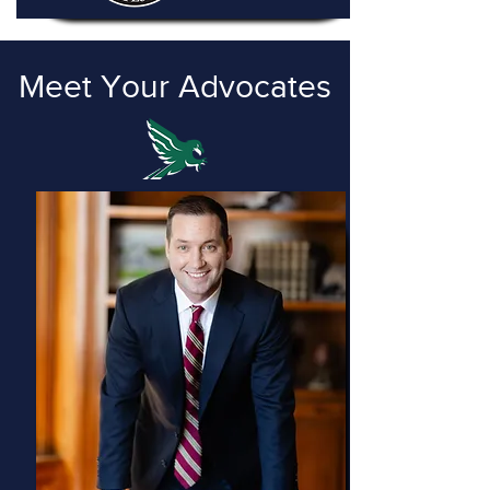
Meet Your Advocates