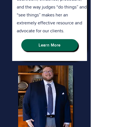
and the way judges “do things” and
“see things” makes her an
extremely effective resource and
advocate for our clients.
Learn More