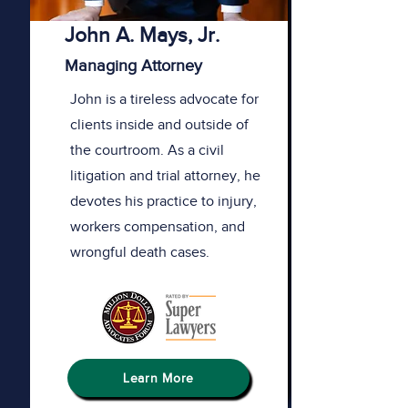
John A. Mays, Jr.
Managing Attorney
John is a tireless advocate for
clients inside and outside of
the courtroom. As a civil
litigation and trial attorney, he
devotes his practice to injury,
workers compensation, and
wrongful death cases.
Learn More