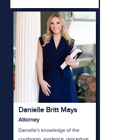
Danielle Britt Mays
Attorney
Danielle's knowledge of the
courtroom, evidence, procedure,