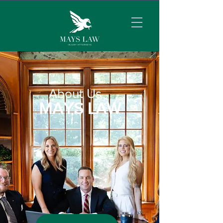
About Us
MAYS LAW