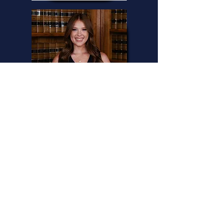
Andi
Legal Assistant
DO YOU NEED AN
ADVOCATE?