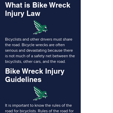
What is Bike Wreck
Injury Law
Bicyclists and other drivers must share
the road. Bicycle wrecks are often
serious and devastating because there
is not much of a safety net between the
bicyclists, other cars, and the road.
Bike Wreck Injury
Guidelines
It is important to know the rules of the
road for bicyclists. Rules of the road for