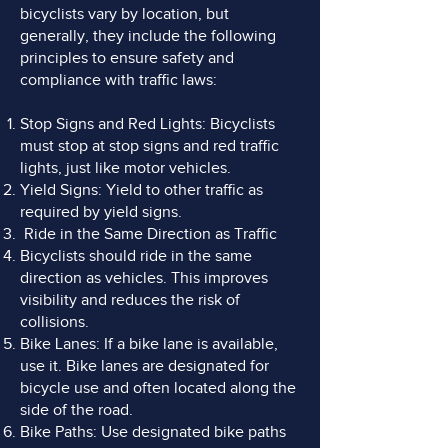
bicyclists vary by location, but
generally, they include the following
principles to ensure safety and
compliance with traffic laws:
Stop Signs and Red Lights: Bicyclists
must stop at stop signs and red traffic
lights, just like motor vehicles.
Yield Signs: Yield to other traffic as
required by yield signs.
Ride in the Same Direction as Traffic
Bicyclists should ride in the same
direction as vehicles. This improves
visibility and reduces the risk of
collisions.
Bike Lanes: If a bike lane is available,
use it. Bike lanes are designated for
bicycle use and often located along the
side of the road.
Bike Paths: Use designated bike paths