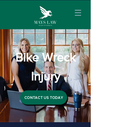
Bike Wreck
Injury
CONTACT US TODAY