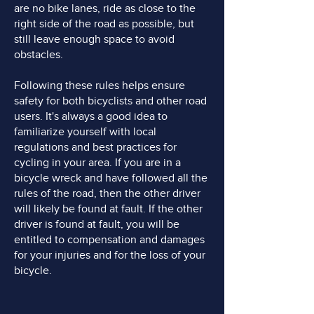
are no bike lanes, ride as close to the
right side of the road as possible, but
still leave enough space to avoid
obstacles.
Following these rules helps ensure
safety for both bicyclists and other road
users. It's always a good idea to
familiarize yourself with local
regulations and best practices for
cycling in your area. If you are in a
bicycle wreck and have followed all the
rules of the road, then the other driver
will likely be found at fault. If the other
driver is found at fault, you will be
entitled to compensation and damages
for your injuries and for the loss of your
bicycle.