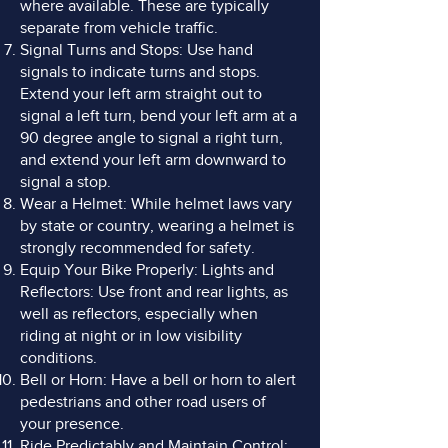
where available. These are typically
separate from vehicle traffic.
Signal Turns and Stops: Use hand
signals to indicate turns and stops.
Extend your left arm straight out to
signal a left turn, bend your left arm at a
90 degree angle to signal a right turn,
and extend your left arm downward to
signal a stop.
Wear a Helmet: While helmet laws vary
by state or country, wearing a helmet is
strongly recommended for safety.
Equip Your Bike Properly: Lights and
Reflectors: Use front and rear lights, as
well as reflectors, especially when
riding at night or in low visibility
conditions.
Bell or Horn: Have a bell or horn to alert
pedestrians and other road users of
your presence.
Ride Predictably and Maintain Control: