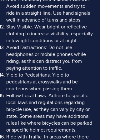
Avoid sudden movements and try to
ride in a straight line. Use hand signals
well in advance of turns and stops.
Stay Visible: Wear bright or reflective
clothing to increase visibility, especially
in lowlight conditions or at night.
Avoid Distractions: Do not use
headphones or mobile phones while
riding, as this can distract you from
paying attention to traffic.
Yield to Pedestrians: Yield to
pedestrians at crosswalks and be
courteous when passing them.
Follow Local Laws: Adhere to specific
local laws and regulations regarding
bicycle use, as they can vary by city or
state. Some areas may have additional
rules like where bicycles can be parked
or specific helmet requirements.
Ride with Traffic: In areas where there