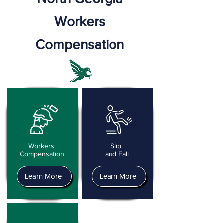
Workers
Compensation
Workers
Slip
Compensation
and Fall
Learn More
Learn More