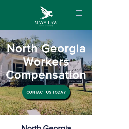
North Georgia
Workers
Compensation
CONTACT US TODAY
North Georgia