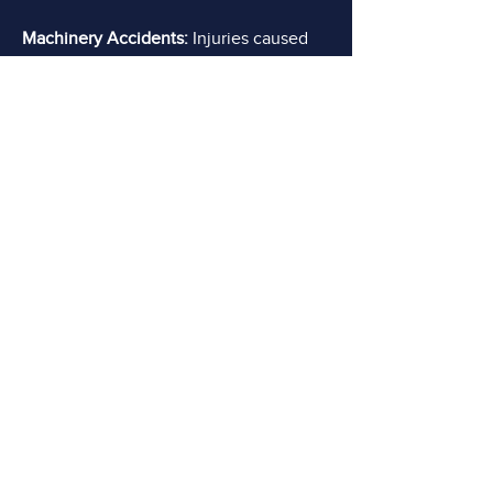
Machinery Accidents:
Injuries caused
by machinery malfunctions, improper
use, or lack of safety precautions are
prevalent in industries that rely on
heavy machinery, such as construction,
manufacturing, or agriculture. Workers
may suffer crushed limbs, broken
bones, amputations, or other severe
injuries.
DO YOU NEED AN
ADVOCATE?
FREE Consultations