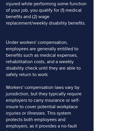
injured while performing some function
of your job, you qualify for (1) medical
benefits and (2) wage
replacement/weekly disability benefits.
Under workers' compensation,
employees are generally entitled to
benefits such as medical expenses,
rehabilitation costs, and a weekly
disability check until they are able to
safely return to work.
Workers' compensation laws vary by
jurisdiction, but they typically require
employers to carry insurance or self-
insure to cover potential workplace
injuries or illnesses. This system
protects both employees and
employers, as it provides a no-fault