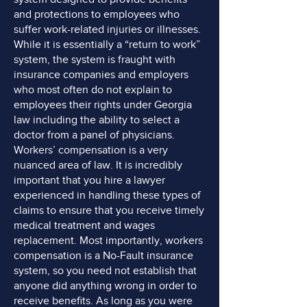
and protections to employees who
suffer work-related injuries or illnesses.
While it is essentially a “return to work”
system, the system is fraught with
insurance companies and employers
who most often do not explain to
employees their rights under Georgia
law including the ability to select a
doctor from a panel of physicians.
Workers’ compensation is a very
nuanced area of law. It is incredibly
important that you hire a lawyer
experienced in handling these types of
claims to ensure that you receive timely
medical treatment and wages
replacement. Most importantly, workers
compensation is a No-Fault insurance
system, so you need not establish that
anyone did anything wrong in order to
receive benefits. As long as you were