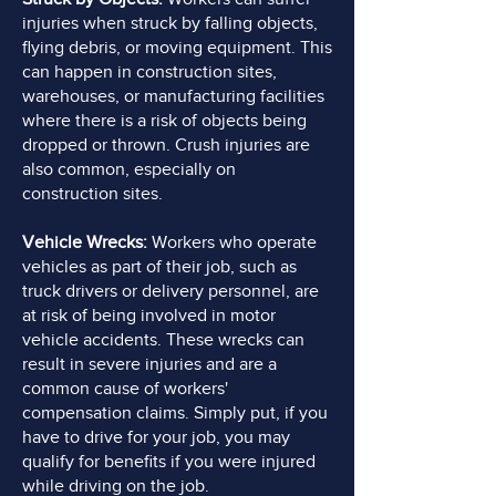
injuries when struck by falling objects,
flying debris, or moving equipment. This
can happen in construction sites,
warehouses, or manufacturing facilities
where there is a risk of objects being
dropped or thrown. Crush injuries are
also common, especially on
construction sites.
Vehicle Wrecks:
Workers who operate
vehicles as part of their job, such as
truck drivers or delivery personnel, are
at risk of being involved in motor
vehicle accidents. These wrecks can
result in severe injuries and are a
common cause of workers'
compensation claims. Simply put, if you
have to drive for your job, you may
qualify for benefits if you were injured
while driving on the job.