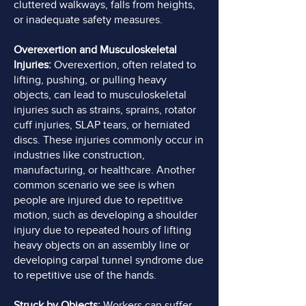
cluttered walkways, falls from heights,
or inadequate safety measures.
Overexertion and Musculoskeletal
Injuries:
Overexertion, often related to
lifting, pushing, or pulling heavy
objects, can lead to musculoskeletal
injuries such as strains, sprains, rotator
cuff injuries, SLAP tears, or herniated
discs. These injuries commonly occur in
industries like construction,
manufacturing, or healthcare. Another
common scenario we see is when
people are injured due to repetitive
motion, such as developing a shoulder
injury due to repeated hours of lifting
heavy objects on an assembly line or
developing carpal tunnel syndrome due
to repetitive use of the hands.
Struck by Objects:
Workers can suffer