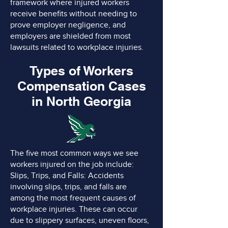
framework where injured workers
receive benefits without needing to
prove employer negligence, and
employers are shielded from most
lawsuits related to workplace injuries.
Types of Workers
Compensation Cases
in North Georgia
The five most common ways we see
workers injured on the job include:
Slips, Trips, and Falls: Accidents
involving slips, trips, and falls are
among the most frequent causes of
workplace injuries. These can occur
due to slippery surfaces, uneven floors,