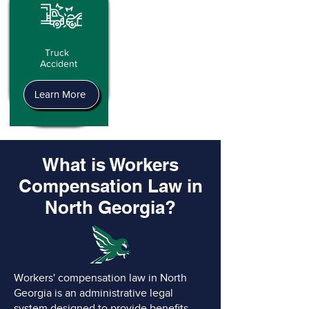
Truck
Accident
Learn More
What is Workers
Compensation Law in
North Georgia?
Workers' compensation law in North
Georgia is an administrative legal
system designed to provide benefits