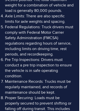
weight for a combination of vehicle and
load is generally 80,000 pounds.
Axle Limits: There are also specific
limits for axle weights and spacing.
Federal Regulations: Truck drivers must
comply with Federal Motor Carrier
Safety Administration (FMCSA)
regulations regarding hours of service,
including limits on driving time, rest
periods, and recordkeeping.
Pre Trip Inspections: Drivers must
conduct a pre trip inspection to ensure
the vehicle is in safe operating
condition.
Maintenance Records: Trucks must be
regularly maintained, and records of
maintenance should be kept.
Proper Securing: Loads must be
properly secured to prevent shifting or
falling off during transit. This includes