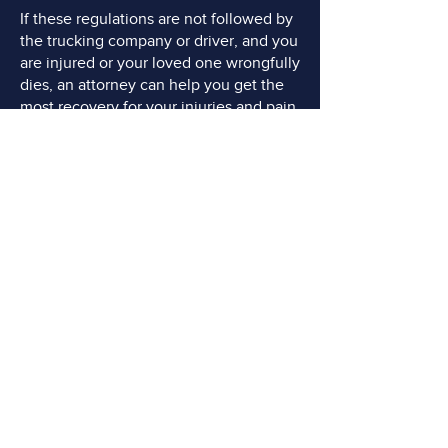
If these regulations are not followed by
the trucking company or driver, and you
are injured or your loved one wrongfully
dies, an attorney can help you get the
most recovery for your injuries and pain
and suffering.
DO YOU NEED AN
ADVOCATE?
FREE Consultations
Call or Email Now
CONTACT US TODAY