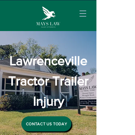
Lawrenceville
Tractor Trailer
Injury
CONTACT US TODAY