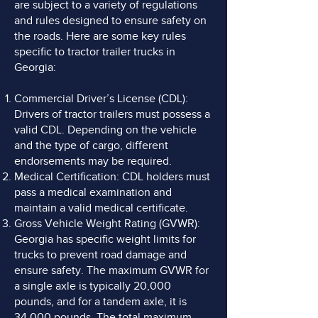
are subject to a variety of regulations
and rules designed to ensure safety on
the roads. Here are some key rules
specific to tractor trailer trucks in
Georgia:
Commercial Driver’s License (CDL):
Drivers of tractor trailers must possess a
valid CDL. Depending on the vehicle
and the type of cargo, different
endorsements may be required.
Medical Certification: CDL holders must
pass a medical examination and
maintain a valid medical certificate.
Gross Vehicle Weight Rating (GVWR):
Georgia has specific weight limits for
trucks to prevent road damage and
ensure safety. The maximum GVWR for
a single axle is typically 20,000
pounds, and for a tandem axle, it is
34,000 pounds. The total maximum