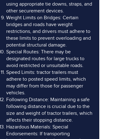
using appropriate tie downs, straps, and
other securement devices.
Weight Limits on Bridges: Certain
bridges and roads have weight
restrictions, and drivers must adhere to
these limits to prevent overloading and
potential structural damage.
Special Routes: There may be
designated routes for large trucks to
avoid restricted or unsuitable roads.
Speed Limits: tractor trailers must
adhere to posted speed limits, which
may differ from those for passenger
vehicles.
Following Distance: Maintaining a safe
following distance is crucial due to the
size and weight of tractor trailers, which
affects their stopping distance.
Hazardous Materials: Special
Endorsements: If transporting