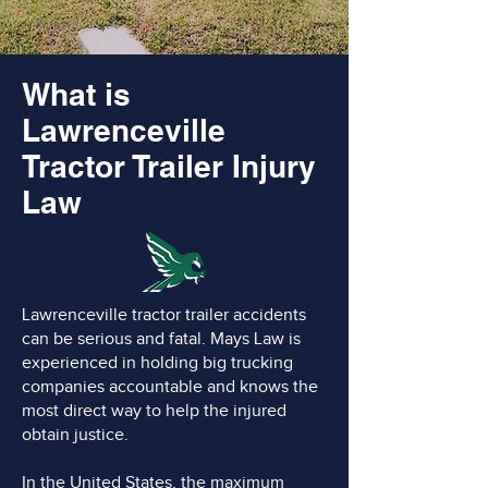
What is
Lawrenceville
Tractor Trailer Injury
Law
Lawrenceville tractor trailer accidents
can be serious and fatal. Mays Law is
experienced in holding big trucking
companies accountable and knows the
most direct way to help the injured
obtain justice.
In the United States, the maximum