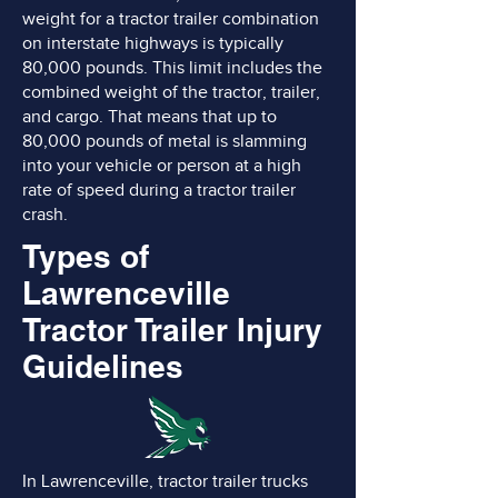
weight for a tractor trailer combination
on interstate highways is typically
80,000 pounds. This limit includes the
combined weight of the tractor, trailer,
and cargo. That means that up to
80,000 pounds of metal is slamming
into your vehicle or person at a high
rate of speed during a tractor trailer
crash.
Types of
Lawrenceville
Tractor Trailer Injury
Guidelines
In Lawrenceville, tractor trailer trucks