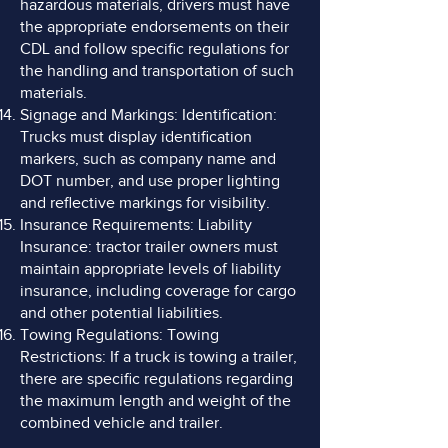
hazardous materials, drivers must have
the appropriate endorsements on their
CDL and follow specific regulations for
the handling and transportation of such
materials.
Signage and Markings: Identification:
Trucks must display identification
markers, such as company name and
DOT number, and use proper lighting
and reflective markings for visibility.
Insurance Requirements: Liability
Insurance: tractor trailer owners must
maintain appropriate levels of liability
insurance, including coverage for cargo
and other potential liabilities.
Towing Regulations: Towing
Restrictions: If a truck is towing a trailer,
there are specific regulations regarding
the maximum length and weight of the
combined vehicle and trailer.