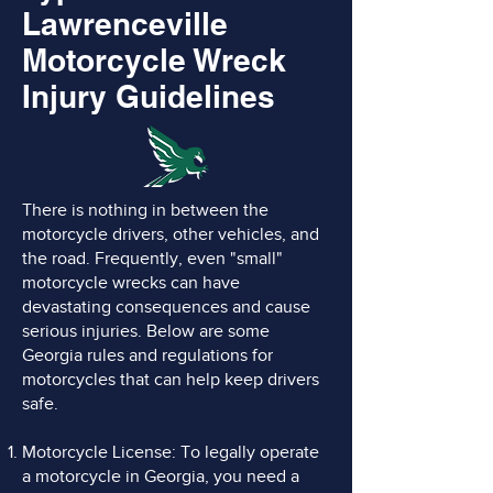
Lawrenceville
Motorcycle Wreck
Injury Guidelines
There is nothing in between the
motorcycle drivers, other vehicles, and
the road. Frequently, even "small"
motorcycle wrecks can have
devastating consequences and cause
serious injuries. Below are some
Georgia rules and regulations for
motorcycles that can help keep drivers
safe.
Motorcycle License: To legally operate
a motorcycle in Georgia, you need a