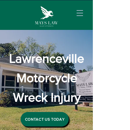
Lawrenceville
Motorcycle
Wreck Injury
CONTACT US TODAY