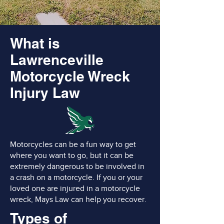
What is
Lawrenceville
Motorcycle Wreck
Injury Law
Motorcycles can be a fun way to get
where you want to go, but it can be
extremely dangerous to be involved in
a crash on a motorcycle. If you or your
loved one are injured in a motorcycle
wreck, Mays Law can help you recover.
Types of