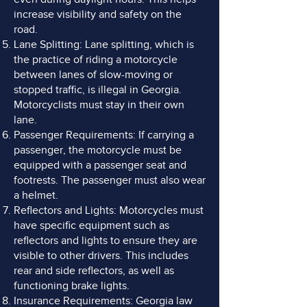
increase visibility and safety on the
road.
Lane Splitting: Lane splitting, which is
the practice of riding a motorcycle
between lanes of slow-moving or
stopped traffic, is illegal in Georgia.
Motorcyclists must stay in their own
lane.
Passenger Requirements: If carrying a
passenger, the motorcycle must be
equipped with a passenger seat and
footrests. The passenger must also wear
a helmet.
Reflectors and Lights: Motorcycles must
have specific equipment such as
reflectors and lights to ensure they are
visible to other drivers. This includes
rear and side reflectors, as well as
functioning brake lights.
Insurance Requirements: Georgia law