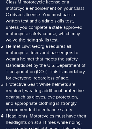
Class M motorcycle license or a
motorcycle endorsement on your Class
C driver's license. You must pass a
written test and a riding skills test,
unless you complete a state-approved
motorcycle safety course, which may
waive the riding skills test.
Helmet Law: Georgia requires all
motorcycle riders and passengers to
wear a helmet that meets the safety
standards set by the U.S. Department of
Transportation (DOT). This is mandatory
for everyone, regardless of age.
Protective Gear: While helmets are
required, wearing additional protective
gear such as gloves, eye protection,
and appropriate clothing is strongly
recommended to enhance safety.
Headlights: Motorcycles must have their
headlights on at all times while riding,
even during daylight hours. This helps