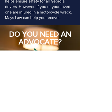
helps ensure safety for all Georgia
drivers. However, if you or your loved
one are injured in a motorcycle wreck,
Mays Law can help you recover.
DO YOU NEED AN
ADVOCATE?
FREE Consultations
Call or Email Now
CONTACT US TODAY
(770) 599-2513