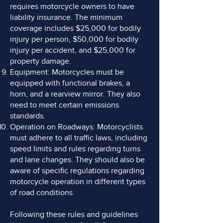
requires motorcycle owners to have
liability insurance. The minimum
coverage includes $25,000 for bodily
injury per person, $50,000 for bodily
injury per accident, and $25,000 for
property damage.
Equipment: Motorcycles must be
equipped with functional brakes, a
horn, and a rearview mirror. They also
need to meet certain emissions
standards.
Operation on Roadways: Motorcyclists
must adhere to all traffic laws, including
speed limits and rules regarding turns
and lane changes. They should also be
aware of specific regulations regarding
motorcycle operation in different types
of road conditions.
Following these rules and guidelines