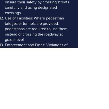
ensure their safety by crossing streets
carefully and using designated
crossings.
Use of Facilities: Where pedestrian
bridges or tunnels are provided,
pedestrians are required to use them
instead of crossing the roadway at
grade level.
Enforcement and Fines: Violations of
pedestrian rules, such as jaywalking or
failing to use crosswalks, can result in
fines or citations.
DO YOU NEED AN
ADVOCATE?