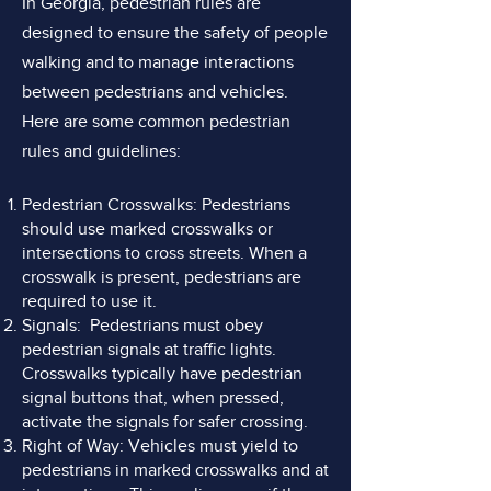
In Georgia, pedestrian rules are
designed to ensure the safety of people
walking and to manage interactions
between pedestrians and vehicles.
Here are some common pedestrian
rules and guidelines:
Pedestrian Crosswalks: Pedestrians
should use marked crosswalks or
intersections to cross streets. When a
crosswalk is present, pedestrians are
required to use it.
Signals: Pedestrians must obey
pedestrian signals at traffic lights.
Crosswalks typically have pedestrian
signal buttons that, when pressed,
activate the signals for safer crossing.
Right of Way: Vehicles must yield to
pedestrians in marked crosswalks and at