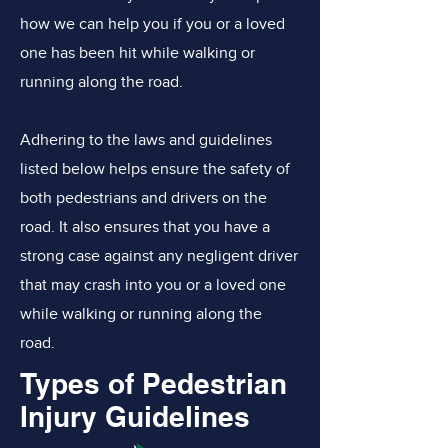
how we can help you if you or a loved
one has been hit while walking or
running along the road.
Adhering to the laws and guidelines
listed below helps ensure the safety of
both pedestrians and drivers on the
road. It also ensures that you have a
strong case against any negligent driver
that may crash into you or a loved one
while walking or running along the
road.
Types of Pedestrian
Injury Guidelines