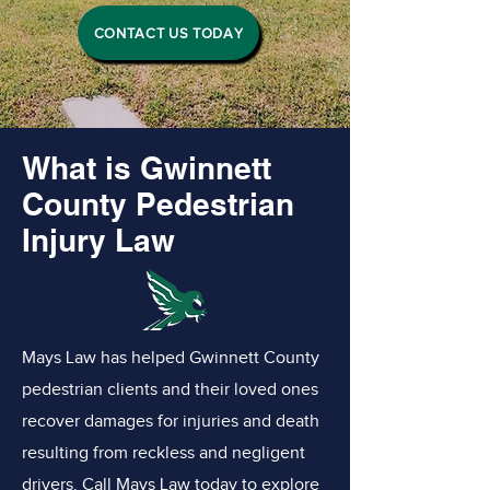
CONTACT US TODAY
What is Gwinnett
County Pedestrian
Injury Law
Mays Law has helped Gwinnett County
pedestrian clients and their loved ones
recover damages for injuries and death
resulting from reckless and negligent
drivers. Call Mays Law today to explore