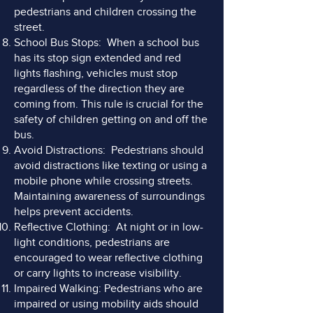
pedestrians and children crossing the
street.
School Bus Stops: When a school bus
has its stop sign extended and red
lights flashing, vehicles must stop
regardless of the direction they are
coming from. This rule is crucial for the
safety of children getting on and off the
bus.
Avoid Distractions: Pedestrians should
avoid distractions like texting or using a
mobile phone while crossing streets.
Maintaining awareness of surroundings
helps prevent accidents.
Reflective Clothing: At night or in low-
light conditions, pedestrians are
encouraged to wear reflective clothing
or carry lights to increase visibility.
Impaired Walking: Pedestrians who are
impaired or using mobility aids should