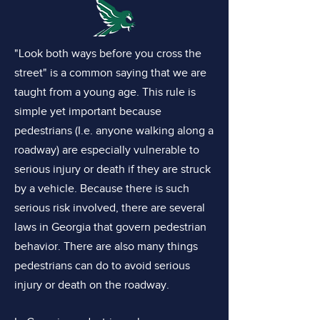
"Look both ways before you cross the
street" is a common saying that we are
taught from a young age. This rule is
simple yet important because
pedestrians (I.e. anyone walking along a
roadway) are especially vulnerable to
serious injury or death if they are struck
by a vehicle. Because there is such
serious risk involved, there are several
laws in Georgia that govern pedestrian
behavior. There are also many things
pedestrians can do to avoid serious
injury or death on the roadway.