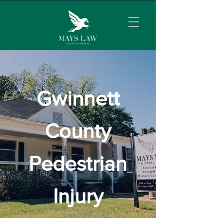
Gwinnett
County
Pedestrian
Injury