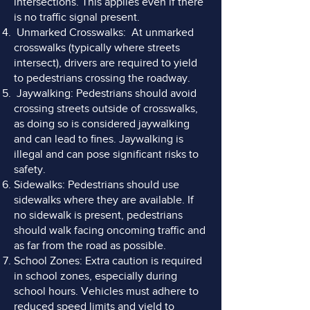
intersections. This applies even if there
is no traffic signal present.
Unmarked Crosswalks: At unmarked
crosswalks (typically where streets
intersect), drivers are required to yield
to pedestrians crossing the roadway.
Jaywalking: Pedestrians should avoid
crossing streets outside of crosswalks,
as doing so is considered jaywalking
and can lead to fines. Jaywalking is
illegal and can pose significant risks to
safety.
Sidewalks: Pedestrians should use
sidewalks where they are available. If
no sidewalk is present, pedestrians
should walk facing oncoming traffic and
as far from the road as possible.
School Zones: Extra caution is required
in school zones, especially during
school hours. Vehicles must adhere to
reduced speed limits and yield to