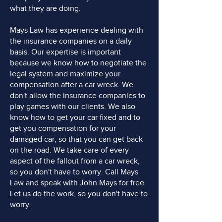
what they are doing.
Mays Law has experience dealing with
the insurance companies on a daily
basis. Our expertise is important
because we know how to negotiate the
legal system and maximize your
compensation after a car wreck. We
don't allow the insurance companies to
play games with our clients. We also
know how to get your car fixed and to
get you compensation for your
damaged car, so that you can get back
on the road. We take care of every
aspect of the fallout from a car wreck,
so you don't have to worry. Call Mays
Law and speak with John Mays for free.
Let us do the work, so you don't have to
worry.