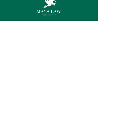
Connect with us
Instagram
Facebook
LinkedIn