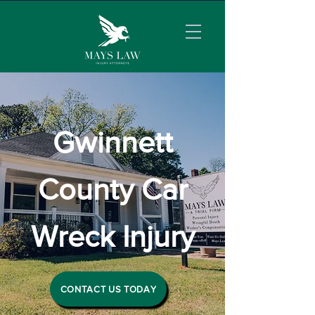
Gwinnett
County Car
Wreck Injury
CONTACT US TODAY