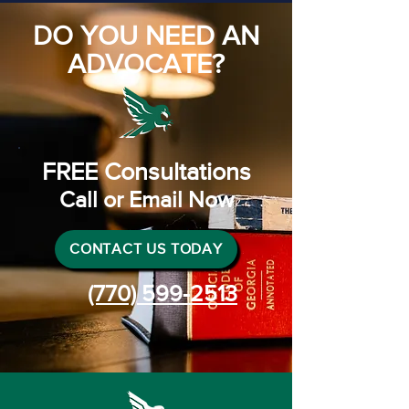
DO YOU NEED AN
ADVOCATE?
FREE Consultations
Call or Email Now
CONTACT US TODAY
(770) 599-2513