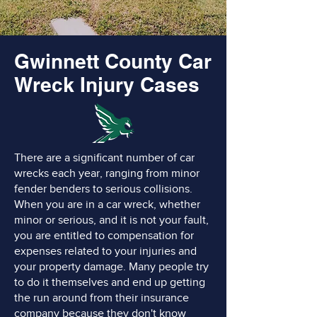
Gwinnett County Car
Wreck Injury Cases
There are a significant number of car
wrecks each year, ranging from minor
fender benders to serious collisions.
When you are in a car wreck, whether
minor or serious, and it is not your fault,
you are entitled to compensation for
expenses related to your injuries and
your property damage. Many people try
to do it themselves and end up getting
the run around from their insurance
company because they don't know