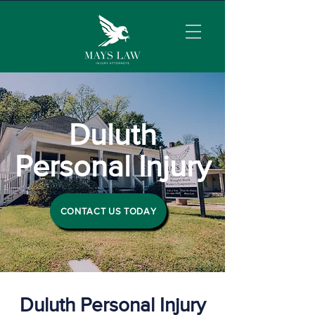
Duluth
Personal Injury
CONTACT US TODAY
Duluth Personal Injury