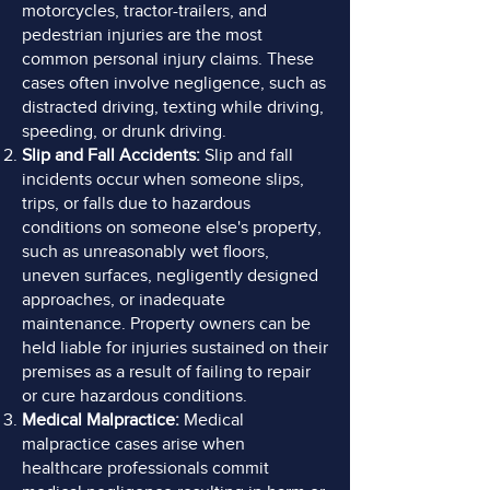
motorcycles, tractor-trailers,
and
pedestrian injuries are the most
common personal injury claims. These
cases often involve negligence, such as
distracted driving, texting while driving,
speeding, or drunk driving.
Slip and Fall Accidents:
Slip and fall
incidents occur when someone slips,
trips, or falls due to hazardous
conditions on someone else's property,
such as unreasonably wet floors,
uneven surfaces, negligently designed
approaches, or inadequate
maintenance. Property owners can be
held liable for injuries sustained on their
premises as a result of failing to repair
or cure hazardous conditions.
Medical Malpractice:
Medical
malpractice cases arise when
healthcare professionals commit