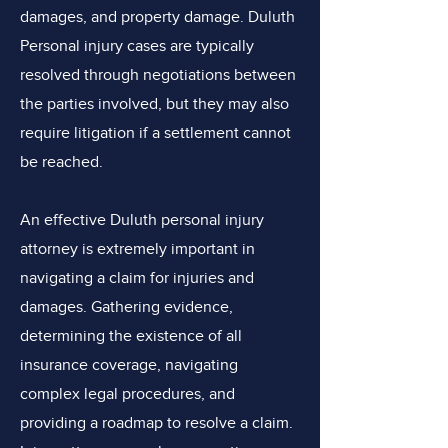
damages, and property damage. Duluth
Personal injury cases are typically
resolved through negotiations between
the parties involved, but they may also
require litigation if a settlement cannot
be reached.
An effective Duluth personal injury
attorney is extremely important in
navigating a claim for injuries and
damages. Gathering evidence,
determining the existence of all
insurance coverage, navigating
complex legal procedures, and
providing a roadmap to resolve a claim.