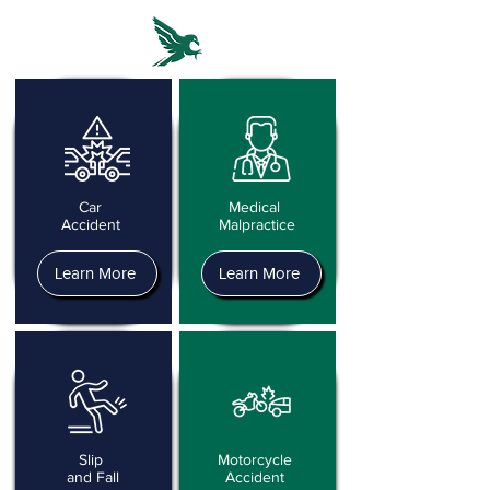
Car
Medical
Accident
Malpractice
Learn More
Learn More
Slip
Motorcycle
and Fall
Accident