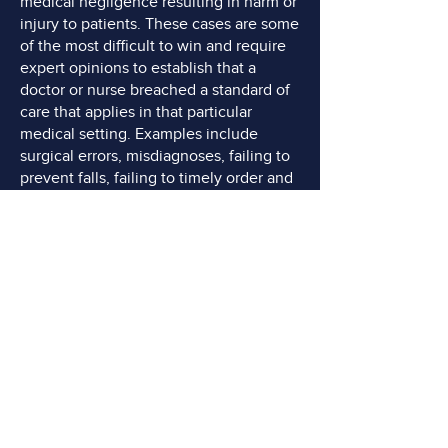
medical negligence resulting in harm or
injury to patients. These cases are some
of the most difficult to win and require
expert opinions to establish that a
doctor or nurse breached a standard of
care that applies in that particular
medical setting. Examples include
surgical errors, misdiagnoses, failing to
prevent falls, failing to timely order and
perform diagnostic imaging, failing to
treat pressure sores, and medication
errors.
Product Liability:
Product liability cases
involve injuries caused by defective or
dangerous products. Manufacturers,
distributors, or sellers can be held
responsible if a product's design,
manufacturing, or marketing defects
result in harm to consumers.