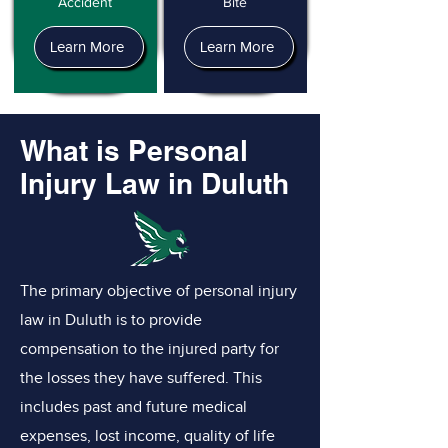
Accident
Bite
Learn More
Learn More
What is Personal
Injury Law in Duluth
The primary objective of personal injury
law in Duluth is to provide
compensation to the injured party for
the losses they have suffered. This
includes past and future medical
expenses, lost income, quality of life