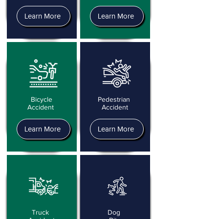
Learn More
Learn More
Bicycle
Pedestrian
Accident
Accident
Learn More
Learn More
Truck
Dog