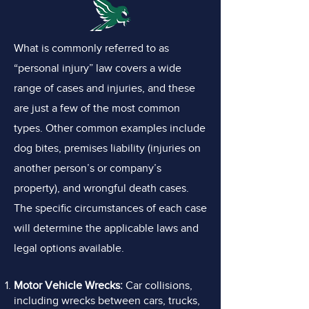
What is commonly referred to as
“personal injury” law covers a wide
range of cases and injuries, and these
are just a few of the most common
types. Other common examples include
dog bites, premises liability (injuries on
another person’s or company’s
property), and wrongful death cases.
The specific circumstances of each case
will determine the applicable laws and
legal options available.
Motor Vehicle Wrecks:
Car collisions,
including wrecks between cars, trucks,