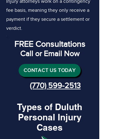
Injury attorneys work on a contingency
fee basis, meaning they only receive a
payment if they secure a settlement or
verdict.
FREE Consultations
Call or Email Now
CONTACT US TODAY
(770) 599-2513
Types of Duluth
Personal Injury
Cases