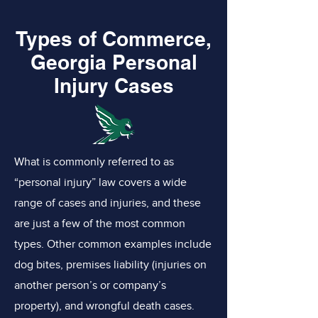
Types of Commerce,
Georgia Personal
Injury Cases
What is commonly referred to as
“personal injury” law covers a wide
range of cases and injuries, and these
are just a few of the most common
types. Other common examples include
dog bites, premises liability (injuries on
another person’s or company’s
property), and wrongful death cases.