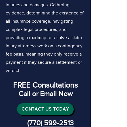
injuries and damages. Gathering
evidence, determining the existence of
all insurance coverage, navigating
complex legal procedures, and
providing a roadmap to resolve a claim.
Injury attorneys work on a contingency
fee basis, meaning they only receive a
payment if they secure a settlement or
verdict.
FREE Consultations
Call or Email Now
CONTACT US TODAY
(770) 599-2513