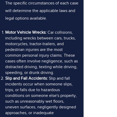
The specific circumstances of each case
will determine the applicable laws and
legal options available.
Motor Vehicle Wrecks:
Car collisions,
including wrecks between cars, trucks,
motorcycles, tractor-trailers,
and
pedestrian injuries are the most
common personal injury claims. These
cases often involve negligence, such as
distracted driving, texting while driving,
speeding, or drunk driving.
Slip and Fall Accidents:
Slip and fall
incidents occur when someone slips,
trips, or falls due to hazardous
conditions on someone else's property,
such as unreasonably wet floors,
uneven surfaces, negligently designed
approaches, or inadequate