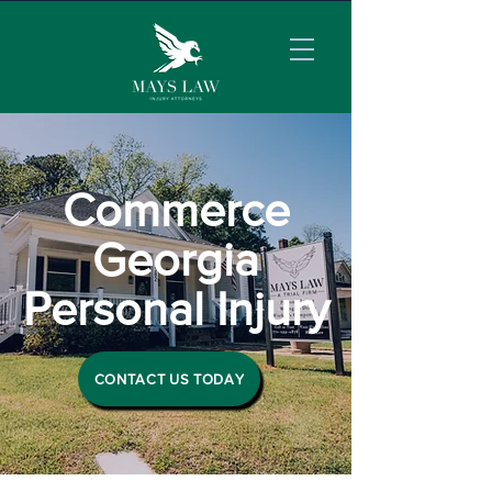
Commerce
Georgia
Personal Injury
CONTACT US TODAY