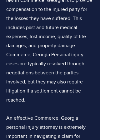
law in Commerce, Georgia is to provide
compensation to the injured party for
the losses they have suffered. This
includes past and future medical
expenses, lost income, quality of life
damages, and property damage.
Commerce, Georgia Personal injury
cases are typically resolved through
negotiations between the parties
involved, but they may also require
litigation if a settlement cannot be
reached.
An effective Commerce, Georgia
personal injury attorney is extremely
important in navigating a claim for