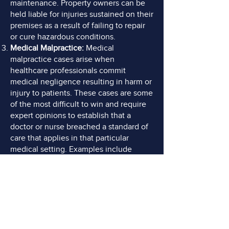
maintenance. Property owners can be
held liable for injuries sustained on their
premises as a result of failing to repair
or cure hazardous conditions.
Medical Malpractice:
Medical
malpractice cases arise when
healthcare professionals commit
medical negligence resulting in harm or
injury to patients. These cases are some
of the most difficult to win and require
expert opinions to establish that a
doctor or nurse breached a standard of
care that applies in that particular
medical setting. Examples include
surgical errors, misdiagnoses, failing to
prevent falls, failing to timely order and
perform diagnostic imaging, failing to
treat pressure sores, and medication
errors.
Product Liability:
Product liability cases
involve injuries caused by defective or