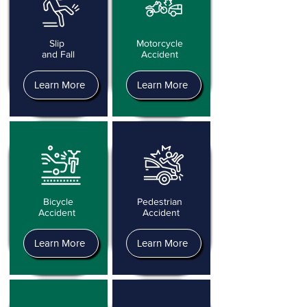
Slip
Motorcycle
and Fall
Accident
Learn More
Learn More
Bicycle
Pedestrian
Accident
Accident
Learn More
Learn More