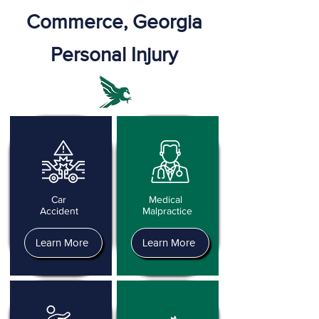
Commerce, Georgia
Personal Injury
Car
Medical
Accident
Malpractice
Learn More
Learn More