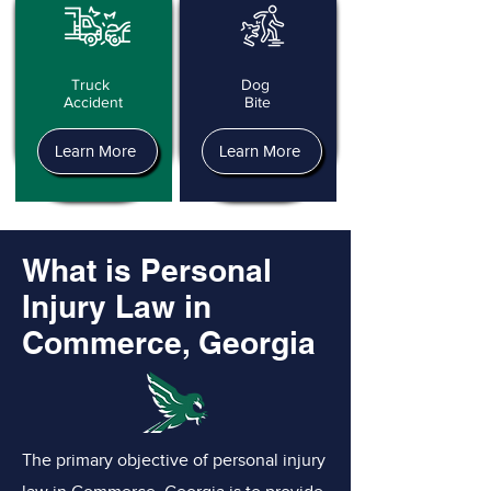
Truck
Dog
Accident
Bite
Learn More
Learn More
What is Personal
Injury Law in
Commerce, Georgia
The primary objective of personal injury