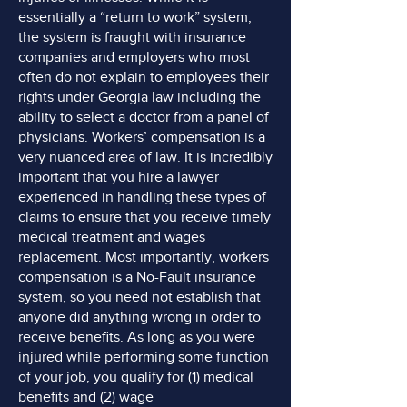
essentially a “return to work” system,
the system is fraught with insurance
companies and employers who most
often do not explain to employees their
rights under Georgia law including the
ability to select a doctor from a panel of
physicians. Workers’ compensation is a
very nuanced area of law. It is incredibly
important that you hire a lawyer
experienced in handling these types of
claims to ensure that you receive timely
medical treatment and wages
replacement. Most importantly, workers
compensation is a No-Fault insurance
system, so you need not establish that
anyone did anything wrong in order to
receive benefits. As long as you were
injured while performing some function
of your job, you qualify for (1) medical
benefits and (2) wage