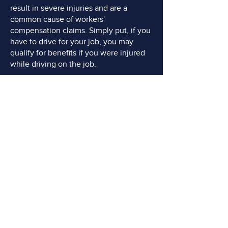
result in severe injuries and are a
common cause of workers'
compensation claims. Simply put, if you
have to drive for your job, you may
qualify for benefits if you were injured
while driving on the job.
Machinery Accidents:
Injuries caused
by machinery malfunctions, improper
use, or lack of safety precautions are
prevalent in industries that rely on
heavy machinery, such as construction,
manufacturing, or agriculture. Workers
may suffer crushed limbs, broken
bones, amputations, or other severe
injuries.
DO YOU NEED AN