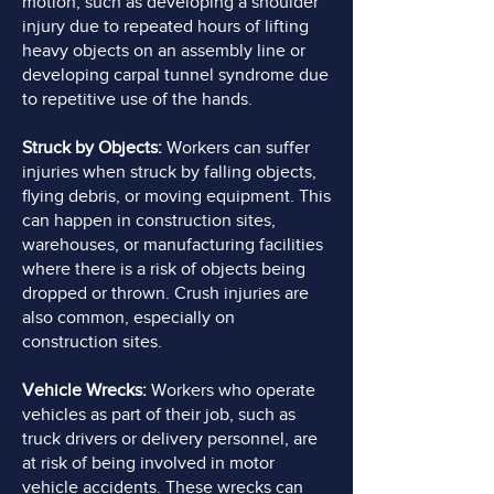
motion, such as developing a shoulder
injury due to repeated hours of lifting
heavy objects on an assembly line or
developing carpal tunnel syndrome due
to repetitive use of the hands.
Struck by Objects:
Workers can suffer
injuries when struck by falling objects,
flying debris, or moving equipment. This
can happen in construction sites,
warehouses, or manufacturing facilities
where there is a risk of objects being
dropped or thrown. Crush injuries are
also common, especially on
construction sites.
Vehicle Wrecks:
Workers who operate
vehicles as part of their job, such as
truck drivers or delivery personnel, are
at risk of being involved in motor
vehicle accidents. These wrecks can