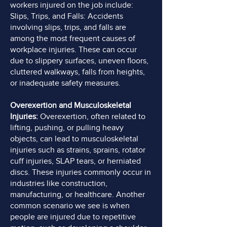
workers injured on the job include:
Slips, Trips, and Falls: Accidents
involving slips, trips, and falls are
among the most frequent causes of
workplace injuries. These can occur
due to slippery surfaces, uneven floors,
cluttered walkways, falls from heights,
or inadequate safety measures.
Overexertion and Musculoskeletal
Injuries:
Overexertion, often related to
lifting, pushing, or pulling heavy
objects, can lead to musculoskeletal
injuries such as strains, sprains, rotator
cuff injuries, SLAP tears, or herniated
discs. These injuries commonly occur in
industries like construction,
manufacturing, or healthcare. Another
common scenario we see is when
people are injured due to repetitive