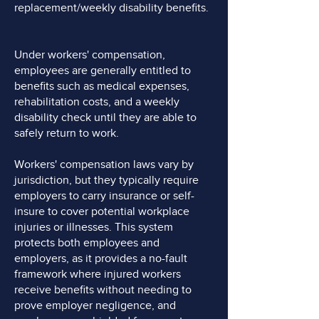
replacement/weekly disability benefits.
Under workers' compensation,
employees are generally entitled to
benefits such as medical expenses,
rehabilitation costs, and a weekly
disability check until they are able to
safely return to work.
Workers' compensation laws vary by
jurisdiction, but they typically require
employers to carry insurance or self-
insure to cover potential workplace
injuries or illnesses. This system
protects both employees and
employers, as it provides a no-fault
framework where injured workers
receive benefits without needing to
prove employer negligence, and