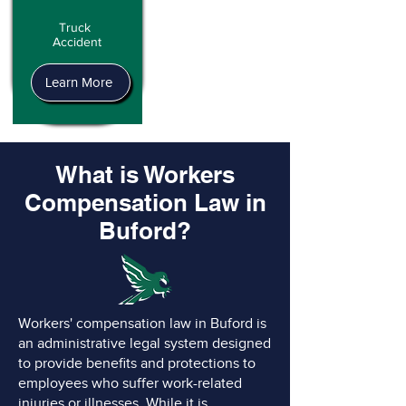
Truck
Accident
Learn More
What is Workers
Compensation Law in
Buford?
Workers' compensation law in Buford is
an administrative legal system designed
to provide benefits and protections to
employees who suffer work-related
injuries or illnesses. While it is