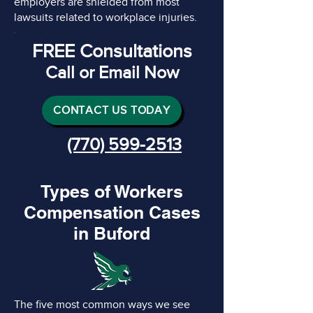
employers are shielded from most
lawsuits related to workplace injuries.
FREE Consultations
Call or Email Now
CONTACT US TODAY
(770) 599-2513
Types of Workers
Compensation Cases
in Buford
The five most common ways we see