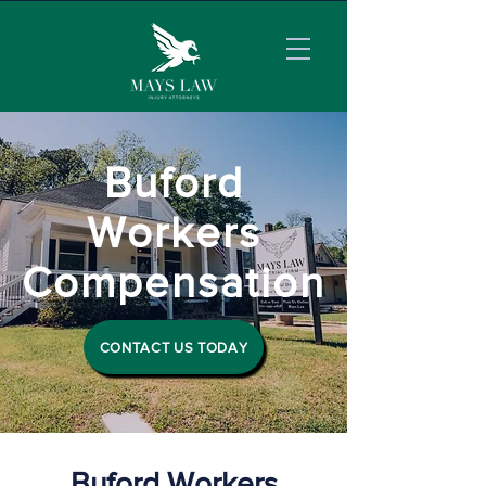
Buford
Workers
Compensation
CONTACT US TODAY
Buford Workers