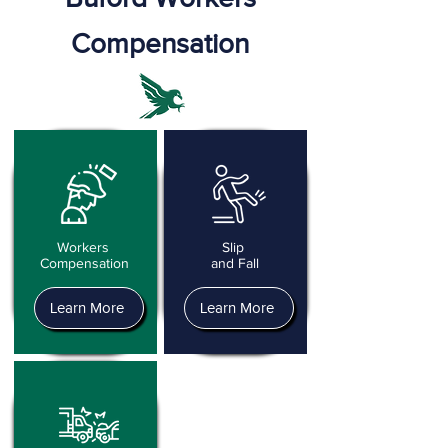
Compensation
Workers
Slip
Compensation
and Fall
Learn More
Learn More