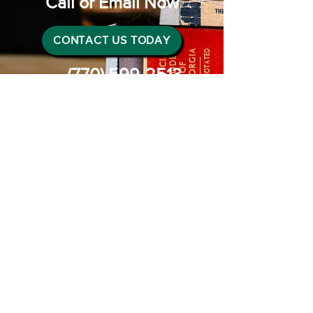
Call or Email Now
CONTACT US TODAY
(770) 599-2513
Connect with us
Instagram
Facebook
LinkedIn