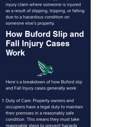
injury claim where someone is injured
as a result of slipping, tripping, or falling
due to a hazardous condition on
someone else's property.
How Buford Slip and
Fall Injury Cases
Work
Here’s a breakdown of how Buford slip
and Fall Injury cases generally work:
Duty of Care: Property owners and
occupiers have a legal duty to maintain
their premises in a reasonably safe
condition. This means they must take
reasonable steps to prevent hazards