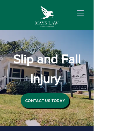
Slip and Fall
Injury
CONTACT US TODAY