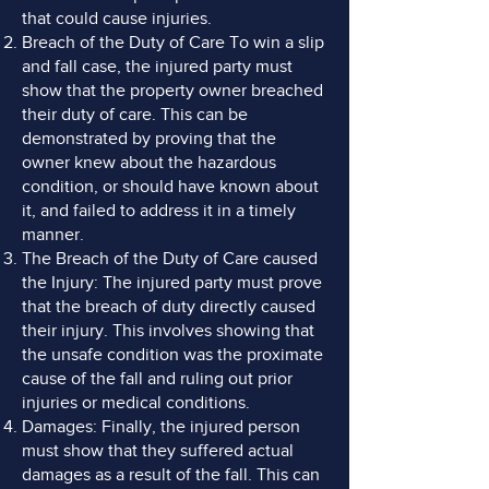
that could cause injuries.
Breach of the Duty of Care To win a slip
and fall case, the injured party must
show that the property owner breached
their duty of care. This can be
demonstrated by proving that the
owner knew about the hazardous
condition, or should have known about
it, and failed to address it in a timely
manner.
The Breach of the Duty of Care caused
the Injury: The injured party must prove
that the breach of duty directly caused
their injury. This involves showing that
the unsafe condition was the proximate
cause of the fall and ruling out prior
injuries or medical conditions.
Damages: Finally, the injured person
must show that they suffered actual
damages as a result of the fall. This can