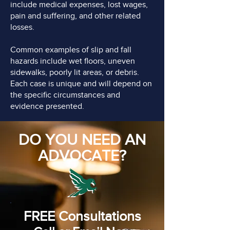
include medical expenses, lost wages,
pain and suffering, and other related
losses.
Common examples of slip and fall
hazards include wet floors, uneven
sidewalks, poorly lit areas, or debris.
Each case is unique and will depend on
the specific circumstances and
evidence presented.
DO YOU NEED AN
ADVOCATE?
FREE Consultations