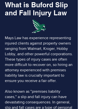
What is Buford Slip
and Fall Injury Law
Mays Law has experience representing
injured clients against property owners
ranging from Walmart, Kroger, Hobby
Lobby, and other powerful corporations.
These types of injury cases are often
more difficult to recover on, so hiring an
attorney experienced with premises
liability law is crucially important to
ensure you receive a fair offer.
Also known as "premises liability
cases," a slip and fall injury can have
devastating consequences. In general,
slip and fall cases are a type of personal