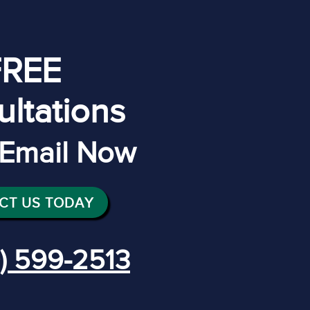
FREE
ltations
r Email Now
CT US TODAY
) 599-2513