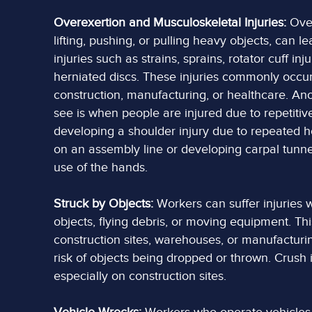
Overexertion and Musculoskeletal Injuries:
Over
lifting, pushing, or pulling heavy objects, can l
injuries such as strains, sprains, rotator cuff inj
herniated discs. These injuries commonly occur 
construction, manufacturing, or healthcare. 
see is when people are injured due to repetitiv
developing a shoulder injury due to repeated ho
on an assembly line or developing carpal tunne
use of the hands.
Struck by Objects:
Workers can suffer injuries w
objects, flying debris, or moving equipment. Th
construction sites, warehouses, or manufacturing
risk of objects being dropped or thrown. Crush
especially on construction sites.