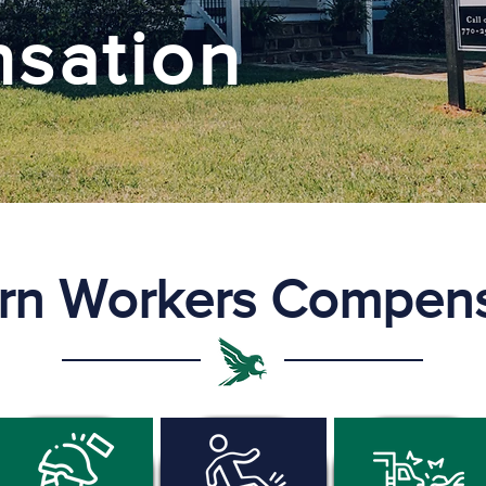
sation
rn Workers Compens