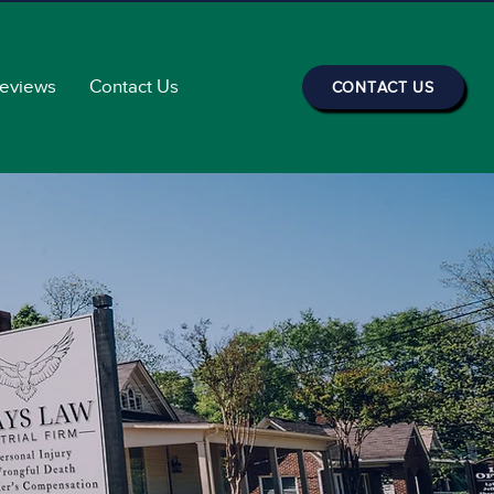
Reviews
Contact Us
CONTACT US