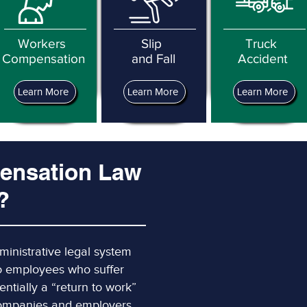
Workers
Slip
Truck
Compensation
and Fall
Accident
Learn More
Learn More
Learn More
ensation Law
?
inistrative legal system
to employees who suffer
sentially a “return to work”
 companies and employers