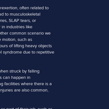
exertion, often related to
ead to musculoskeletal
uries, SLAP tears, or
in industries like
Another common scenario we
e motion, such as
urs of lifting heavy objects
l syndrome due to repetitive
hen struck by falling
is can happen in
 facilities where there is a
 injuries are also common,