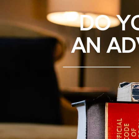
DO Y
AN AD