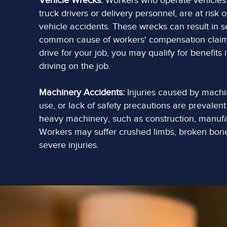
Vehicle Wrecks:
Workers who operate vehicles a
truck drivers or delivery personnel, are at risk 
vehicle accidents. These wrecks can result in s
common cause of workers' compensation claims.
drive for your job, you may qualify for benefits 
driving on the job.
Machinery Accidents:
Injuries caused by machi
use, or lack of safety precautions are prevalent 
heavy machinery, such as construction, manufac
Workers may suffer crushed limbs, broken bone
severe injuries.