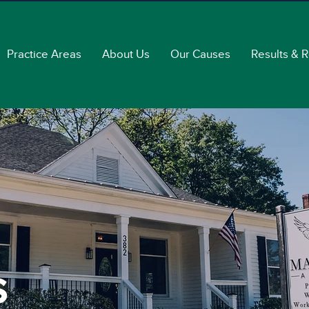
Practice Areas
About Us
Our Causes
Results & 
s