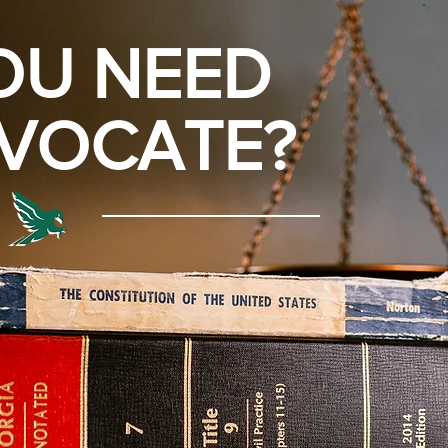
OU NEED
VOCATE?