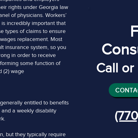
eir rights under Georgia law
panel of physicians. Workers’
is incredibly important that
e types of claims to ensure
d wages replacement. Most
Consu
lt insurance system, so you
ong in order to receive
rforming some function of
Call o
nd (2) wage
CONTA
nerally entitled to benefits
 and a weekly disability
(770
rk.
, but they typically require