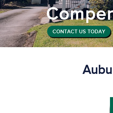
Compen
CONTACT US TODAY
Aubu