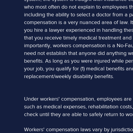
who most often do not explain to employees th
including the ability to select a doctor from a 
compensation is a very nuanced area of law. It 
you hire a lawyer experienced in handling thes
that you receive timely medical treatment an
importantly, workers compensation is a No-Fau
need not establish that anyone did anything wr
benefits. As long as you were injured while pe
your job, you qualify for (1) medical benefits a
replacement/weekly disability benefits.
Under workers' compensation, employees are ge
such as medical expenses, rehabilitation costs,
check until they are able to safely return to wo
Workers' compensation laws vary by jurisdiction