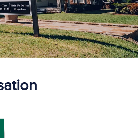
ation