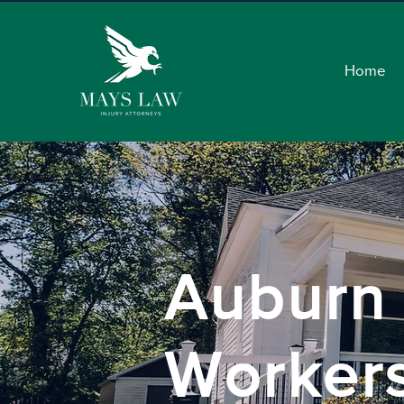
Home
Auburn
Worker