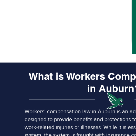
What is Workers Comp
in Auburn
Workers' compensation law in Auburn is an adm
designed to provide benefits and protections 
work-related injuries or illnesses. While it is es
system, the system is fraught with insurance