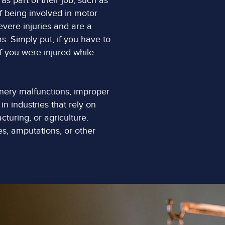
s part of their job, such as
of being involved in motor
evere injuries and are a
 Simply put, if you have to
if you were injured while
nery malfunctions, improper
in industries that rely on
turing, or agriculture.
s, amputations, or other