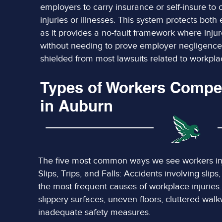
employers to carry insurance or self-insure to
injuries or illnesses. This system protects bo
as it provides a no-fault framework where inju
without needing to prove employer negligence
shielded from most lawsuits related to workplac
Types of Workers Compe
in Auburn
The five most common ways we see workers inj
Slips, Trips, and Falls: Accidents involving slips
the most frequent causes of workplace injuries
slippery surfaces, uneven floors, cluttered walkw
inadequate safety measures.