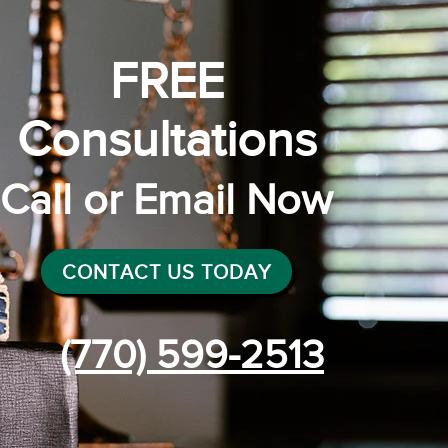
FREE
Consultations
Call or Email Now
CONTACT US TODAY
(770) 599-2513