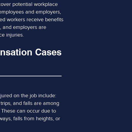
 cover potential workplace
th employees and employers,
red workers receive benefits
, and employers are
e injuries.
nsation Cases
ured on the job include:
, trips, and falls are among
. These can occur due to
ays, falls from heights, or